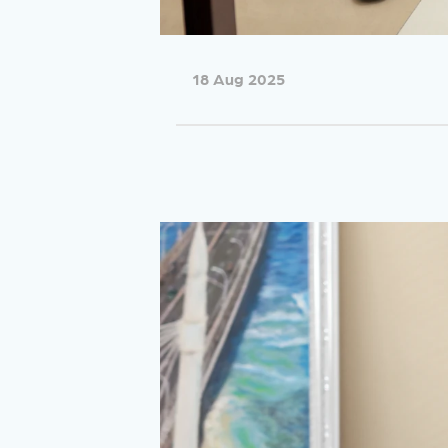
18 Aug 2025