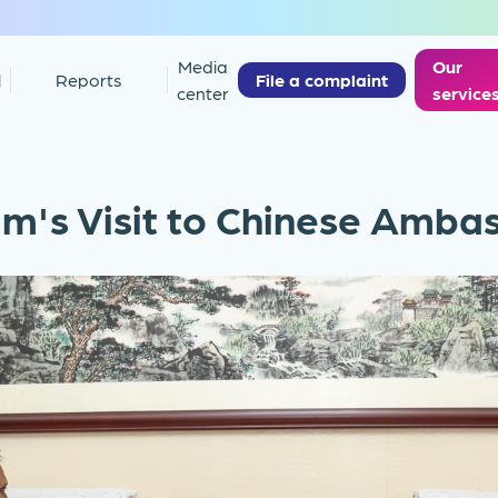
Media
Our
l
Reports
File a complaint
center
service
m's Visit to Chinese Amba