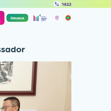
1622
Qeueus
s
ssador