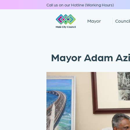
Call us on our Hotline (Working Hours)
Mayor
Counci
Malé City Council
Mayor Adam Azi