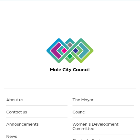
Malé City Council
About us
The Mayor
Contact us
Council
Announcements
Women's Development
Committee
News