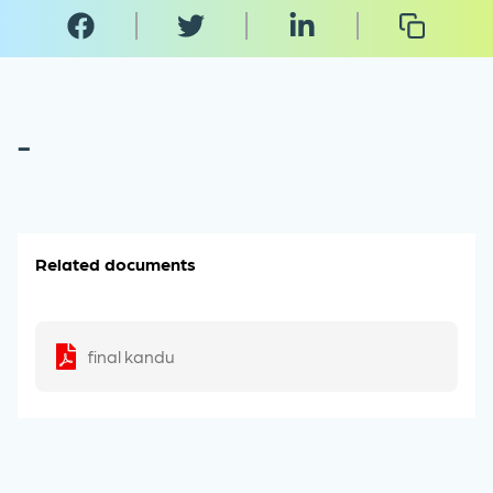
-
Related documents
final kandu