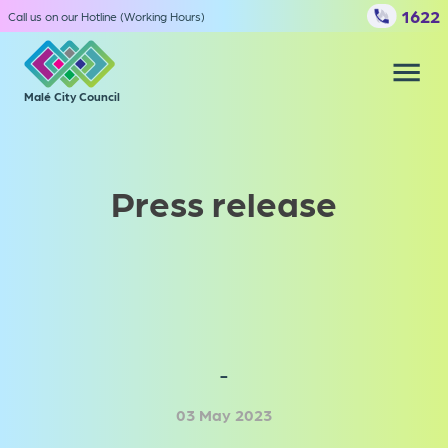
1622
Call us on our Hotline (Working Hours)
Malé City Council
Our services
File complaints
Press release
Council
Media center
-
03 May 2023