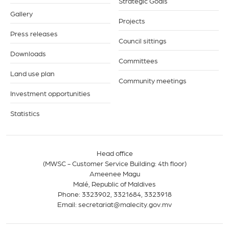
Strategic Goals
Gallery
Projects
Press releases
Council sittings
Downloads
Committees
Land use plan
Community meetings
Investment opportunities
Statistics
Head office
(MWSC - Customer Service Building: 4th floor)
Ameenee Magu
Malé, Republic of Maldives
Phone:
3323902
,
3321684
,
3323918
Email:
secretariat@malecity.gov.mv