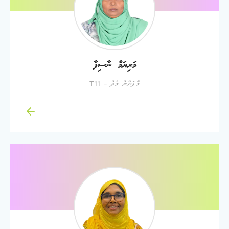
މަރިޔަމް ނާސިފާ
މާފަންނު މެދު - T11