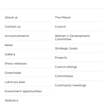
About us
The Mayor
Contact us
Council
Announcements
Women's Development
Committee
News
Strategic Goals
Gallery
Projects
Press releases
Council sittings
Downloads
Committees
Land use plan
Community meetings
Investment opportunities
Statistics