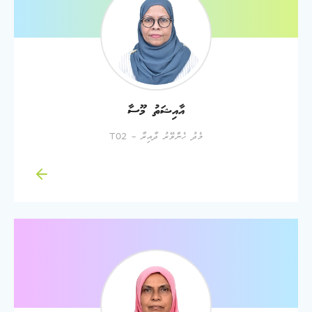
އާއިޝަތު މޫސާ
މެދު ހެންވޭރު ދާއިރާ - T02