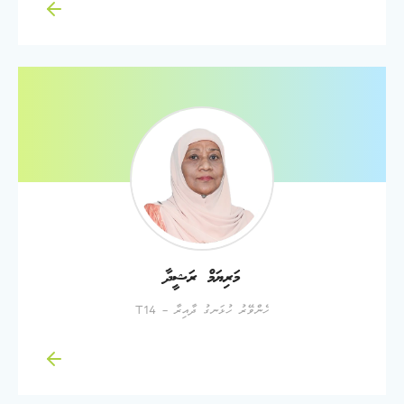
މަރިޔަމް ރަޝީދާ
ހެންވޭރު ހުޅަނގު ދާއިރާ - T14